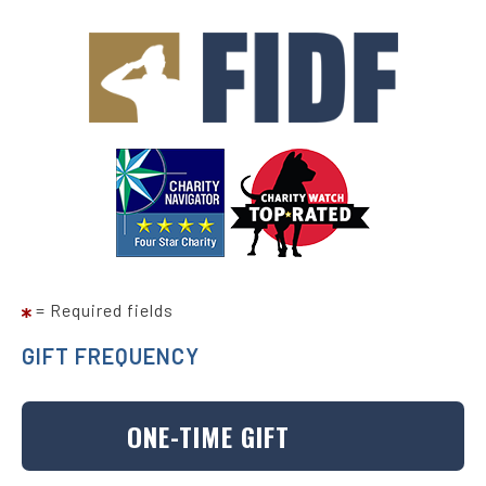
Skip
to
main
content
= Required fields
GIFT FREQUENCY
ONE-TIME GIFT