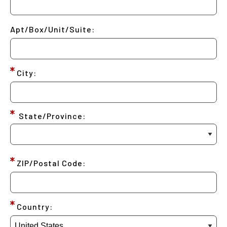
Apt/Box/Unit/Suite:
City:
State/Province:
ZIP/Postal Code:
Country: