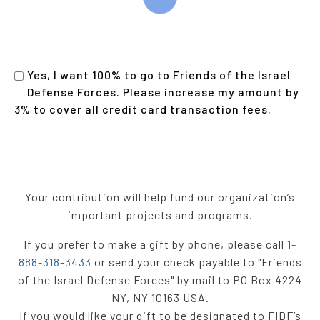
Yes, I want 100% to go to Friends of the Israel
Defense Forces. Please increase my amount by
3% to cover all credit card transaction fees
.
Your contribution will help fund our organization’s
important projects and programs.
If you prefer to make a gift by phone, please call
1-
888-318-3433
or send your check payable to "Friends
of the Israel Defense Forces" by mail to PO Box 4224
NY, NY 10163 USA.
If you would like your gift to be designated to FIDF’s