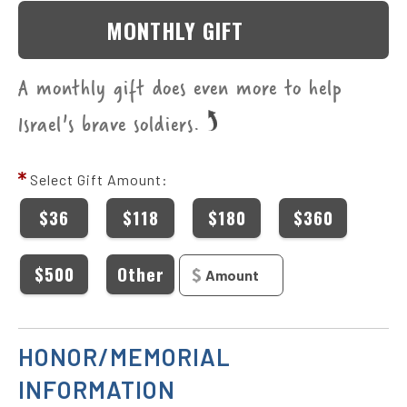
MONTHLY GIFT
A monthly gift does even more to help
Israel's brave soldiers.
Select Gift Amount:
$36
$118
$180
$360
$500
Other
HONOR/MEMORIAL
INFORMATION