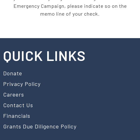
Emergency Campaign, please indicate so on the
memo line of your check.
QUICK LINKS
Donate
Privacy Policy
Careers
Contact Us
Financials
Grants Due Diligence Policy