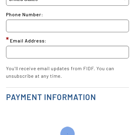
Phone Number:
Email Address:
You'll receive email updates from FIDF. You can
unsubscribe at any time.
PAYMENT INFORMATION