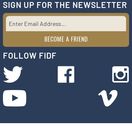
SIGN UP FOR THE NEWSLETTER
FOLLOW FIDF