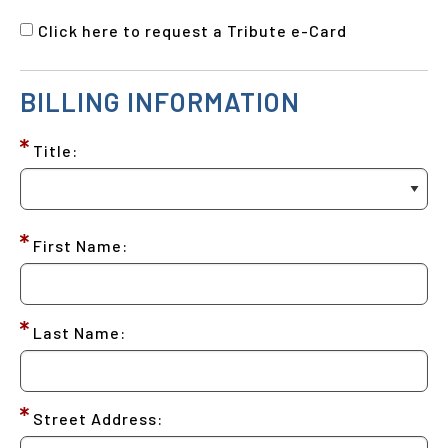
Click here to request a Tribute e-Card
BILLING INFORMATION
Title:
First Name:
Last Name:
Street Address: