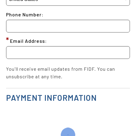
Phone Number:
Email Address:
You'll receive email updates from FIDF. You can
unsubscribe at any time.
PAYMENT INFORMATION