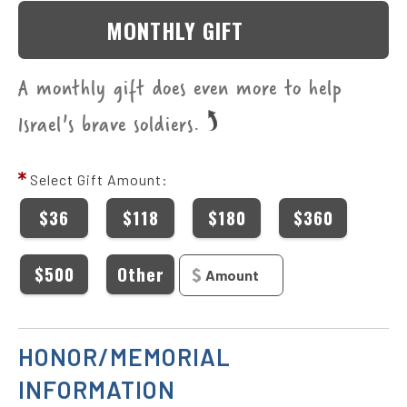
MONTHLY GIFT
A monthly gift does even more to help
Israel's brave soldiers.
Select Gift Amount:
$36
$118
$180
$360
$500
Other
HONOR/MEMORIAL
INFORMATION