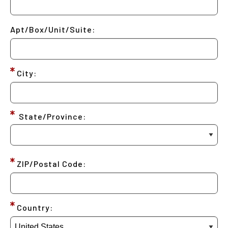
Apt/Box/Unit/Suite:
City:
State/Province:
ZIP/Postal Code:
Country: