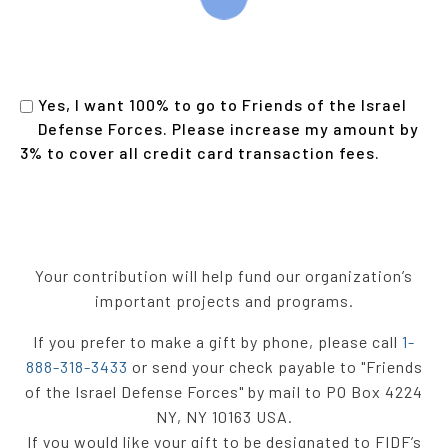
Yes, I want 100% to go to Friends of the Israel
Defense Forces. Please increase my amount by
3% to cover all credit card transaction fees
.
Your contribution will help fund our organization’s
important projects and programs.
If you prefer to make a gift by phone, please call
1-
888-318-3433
or send your check payable to "Friends
of the Israel Defense Forces" by mail to PO Box 4224
NY, NY 10163 USA.
If you would like your gift to be designated to FIDF’s