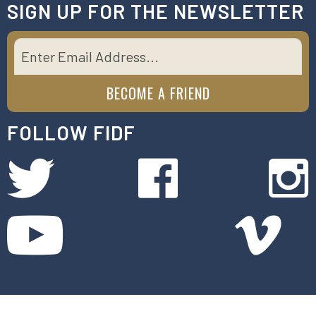
SIGN UP FOR THE NEWSLETTER
FOLLOW FIDF