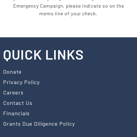
Emergency Campaign, please indicate so on the
memo line of your check.
QUICK LINKS
Donate
Privacy Policy
Careers
Contact Us
Financials
Grants Due Diligence Policy