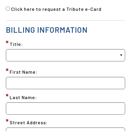
Click here to request a Tribute e-Card
BILLING INFORMATION
Title:
First Name:
Last Name:
Street Address: