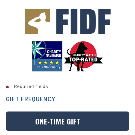
Skip
to
main
content
= Required fields
GIFT FREQUENCY
ONE-TIME GIFT